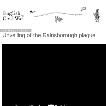
18 March 2014
Unveiling of the Rainsborough plaque