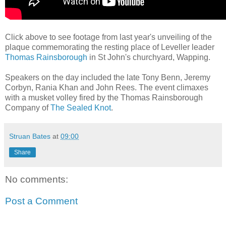
Click above to see footage from last year's unveiling of the
plaque commemorating the resting place of Leveller leader
Thomas Rainsborough
in St John's churchyard, Wapping.
Speakers on the day included the late Tony Benn, Jeremy
Corbyn, Rania Khan and John Rees. The event climaxes
with a musket volley fired by the Thomas Rainsborough
Company of
The Sealed Knot
.
Struan Bates
at
09:00
Share
No comments:
Post a Comment