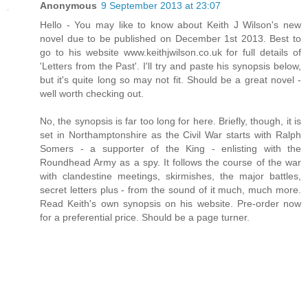
Anonymous
9 September 2013 at 23:07
Hello - You may like to know about Keith J Wilson's new
novel due to be published on December 1st 2013. Best to
go to his website www.keithjwilson.co.uk for full details of
'Letters from the Past'. I'll try and paste his synopsis below,
but it's quite long so may not fit. Should be a great novel -
well worth checking out.
No, the synopsis is far too long for here. Briefly, though, it is
set in Northamptonshire as the Civil War starts with Ralph
Somers - a supporter of the King - enlisting with the
Roundhead Army as a spy. It follows the course of the war
with clandestine meetings, skirmishes, the major battles,
secret letters plus - from the sound of it much, much more.
Read Keith's own synopsis on his website. Pre-order now
for a preferential price. Should be a page turner.