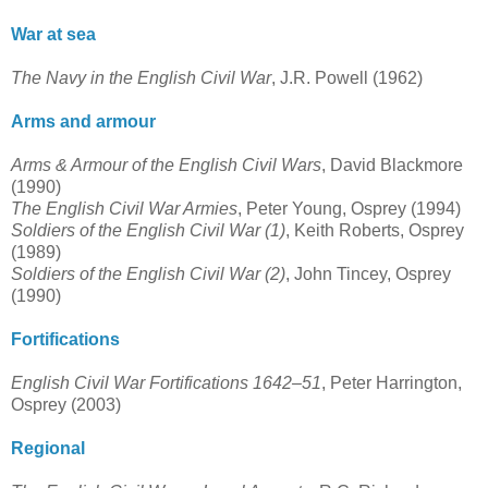
War at sea
The Navy in the English Civil War
, J.R. Powell (1962)
Arms and armour
Arms & Armour of the English Civil Wars
, David Blackmore
(1990)
The English Civil War Armies
, Peter Young, Osprey (1994)
Soldiers of the English Civil War (1)
, Keith Roberts, Osprey
(1989)
Soldiers of the English Civil War (2)
, John Tincey, Osprey
(1990)
Fortifications
English Civil War Fortifications 1642–51
, Peter Harrington,
Osprey (2003)
Regional