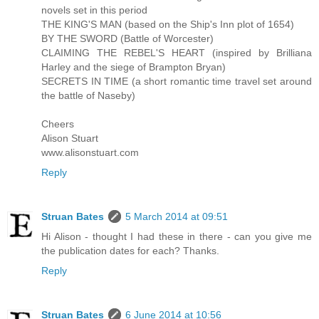
novels set in this period
THE KING'S MAN (based on the Ship's Inn plot of 1654)
BY THE SWORD (Battle of Worcester)
CLAIMING THE REBEL'S HEART (inspired by Brilliana
Harley and the siege of Brampton Bryan)
SECRETS IN TIME (a short romantic time travel set around
the battle of Naseby)
Cheers
Alison Stuart
www.alisonstuart.com
Reply
Struan Bates
5 March 2014 at 09:51
Hi Alison - thought I had these in there - can you give me
the publication dates for each? Thanks.
Reply
Struan Bates
6 June 2014 at 10:56