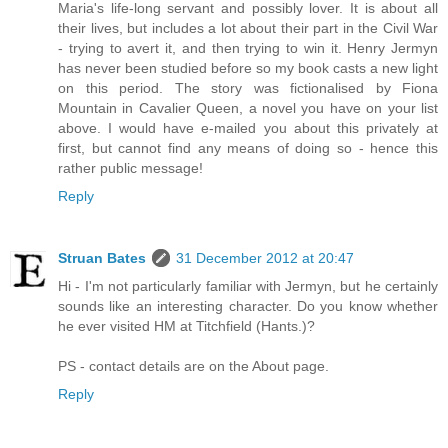
Maria's life-long servant and possibly lover. It is about all
their lives, but includes a lot about their part in the Civil War
- trying to avert it, and then trying to win it. Henry Jermyn
has never been studied before so my book casts a new light
on this period. The story was fictionalised by Fiona
Mountain in Cavalier Queen, a novel you have on your list
above. I would have e-mailed you about this privately at
first, but cannot find any means of doing so - hence this
rather public message!
Reply
Struan Bates
31 December 2012 at 20:47
Hi - I'm not particularly familiar with Jermyn, but he certainly
sounds like an interesting character. Do you know whether
he ever visited HM at Titchfield (Hants.)?
PS - contact details are on the About page.
Reply