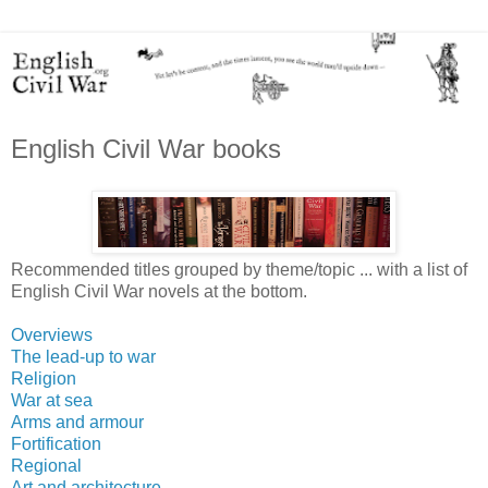
English Civil War books
Recommended titles grouped by theme/topic ... with a list of
English Civil War novels at the bottom.
Overviews
The lead-up to war
Religion
War at sea
Arms and armour
Fortification
Regional
Art and architecture