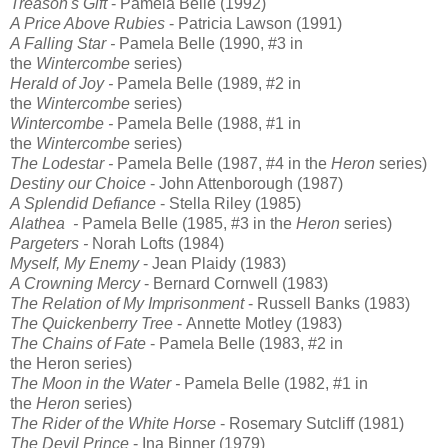
Treason's Gift
- Pamela Belle (1992)
A Price Above Rubies
- Patricia Lawson (1991)
A Falling Star
-
Pamela Belle (1990, #3 in
the
Wintercombe
series)
Herald of Joy
-
Pamela Belle (1989, #2 in
the
Wintercombe
series)
Wintercombe
-
Pamela Belle (1988, #1 in
the
Wintercombe
series)
The Lodestar
-
Pamela Belle (1987, #4 in the
Heron
series)
Destiny our Choice
- John Attenborough (1987)
A Splendid Defiance
- Stella Riley (1985)
Alathea
-
Pamela Belle (1985, #3 in the
Heron
series)
Pargeters -
Norah Lofts (1984)
Myself, My Enemy
- Jean Plaidy (1983)
A Crowning Mercy
- Bernard Cornwell (1983)
The Relation of My Imprisonment
- Russell Banks (1983)
The Quickenberry Tree
- Annette Motley (1983)
The Chains of Fate
-
Pamela Belle (1983, #2 in
the
Heron
series)
The Moon in the Water -
Pamela Belle (1982, #1 in
the
Heron
series)
The Rider of the White Horse
- Rosemary Sutcliff (1981)
The Devil Prince
- Ina Binner (1979)