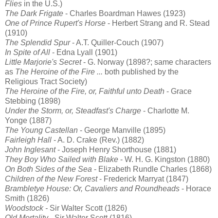
Flies
in the U.S.)
The Dark Frigate
- Charles Boardman Hawes (1923)
One of Prince Rupert's Horse
- Herbert Strang and R. Stead
(1910)
The Splendid Spur
- A.T. Quiller-Couch (1907)
In Spite of All
- Edna Lyall (1901)
Little Marjorie's Secret
- G. Norway (1898?; same characters
as
The Heroine of the Fire ...
both published by the
Religious Tract Society)
The Heroine of the Fire, or, Faithful unto Death
- Grace
Stebbing (1898)
Under the Storm, or, Steadfast's Charge
- Charlotte M.
Yonge (1887)
The Young Castellan
- George Manville (1895)
Fairleigh Hall
- A. D. Crake (Rev.) (1882)
John Inglesant
- Joseph Henry Shorthouse (1881)
They Boy Who Sailed with Blake
- W. H. G. Kingston (1880)
On Both Sides of the Sea
- Elizabeth Rundle Charles (1868)
Children of the New Forest
- Frederick Marryat (1847)
Brambletye House: Or, Cavaliers and Roundheads
- Horace
Smith (1826)
Woodstock -
Sir Walter Scott (1826)
Old Mortality
- Sir Walter Scott (1816)