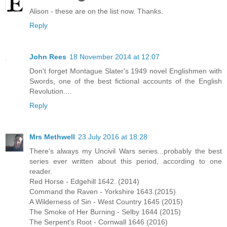
Alison - these are on the list now. Thanks.
Reply
John Rees
18 November 2014 at 12:07
Don't forget Montague Slater's 1949 novel Englishmen with
Swords, one of the best fictional accounts of the English
Revolution....
Reply
Mrs Methwell
23 July 2016 at 18:28
There's always my Uncivil Wars series...probably the best
series ever written about this period, according to one
reader.
Red Horse - Edgehill 1642. (2014)
Command the Raven - Yorkshire 1643.(2015)
A Wilderness of Sin - West Country 1645 (2015)
The Smoke of Her Burning - Selby 1644 (2015)
The Serpent's Root - Cornwall 1646 (2016)