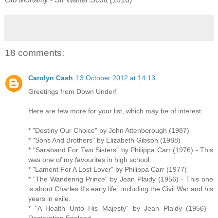
18 comments:
Carolyn Cash
13 October 2012 at 14:13
Greetings from Down Under!
Here are few more for your list, which may be of interest:
* "Destiny Our Choice" by John Attenborough (1987)
* "Sons And Brothers" by Elizabeth Gibson (1988)
* "Saraband For Two Sisters" by Philippa Carr (1976) - This
was one of my favourites in high school.
* "Lament For A Lost Lover" by Philippa Carr (1977)
* "The Wandering Prince" by Jean Plaidy (1956) - This one
is about Charles II's early life, including the Civil War and his
years in exile.
* "A Health Unto His Majesty" by Jean Plaidy (1956) -
Restoration England.