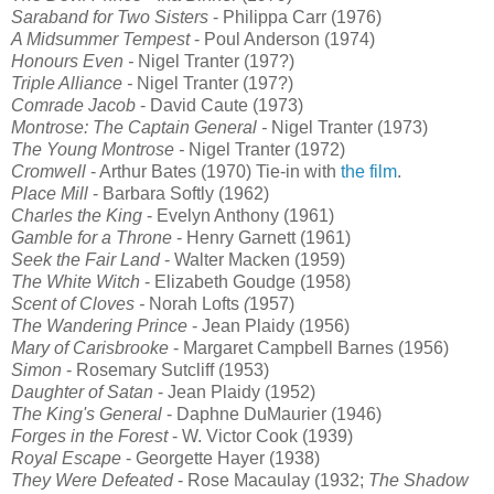
Saraband for Two Sisters
- Philippa Carr (1976)
A Midsummer Tempest
- Poul Anderson (1974)
Honours Even
-
Nigel Tranter (197?)
Triple Alliance
-
Nigel Tranter (197?)
Comrade Jacob
- David Caute (1973)
Montrose: The Captain General
-
Nigel Tranter (1973)
The Young Montrose -
Nigel Tranter (1972)
Cromwell
- Arthur Bates (1970) Tie-in with
the film
.
Place Mill
- Barbara Softly (1962)
Charles the King
- Evelyn Anthony (1961)
Gamble for a Throne
- Henry Garnett (1961)
Seek the Fair Land
- Walter Macken (1959)
The White Witch
- Elizabeth Goudge (1958)
Scent of Cloves -
Norah Lofts
(
1957)
The Wandering Prince
- Jean Plaidy (1956)
Mary of Carisbrooke
- Margaret Campbell Barnes (1956)
Simon
- Rosemary Sutcliff (1953)
Daughter of Satan
- Jean Plaidy (1952)
The King's General
- Daphne DuMaurier (1946)
Forges in the Forest
- W. Victor Cook (1939)
Royal Escape
- Georgette Hayer (1938)
They Were Defeated
- Rose Macaulay (1932;
The Shadow