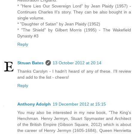
* "Here Lies Our Sovereign Lord" by Jean Plaidy (1957) -
Continues Charles II's story. They can be also bought in a
single volume.
* "Daughter of Satan" by Jean Plaidy (1952)
* "The Shield" by Gilbert Morris (1995) - The Wakefield
Dynasty #3
Reply
Struan Bates
13 October 2012 at 20:14
Thanks Carolyn - I hadn't heard of any of these. I'll review
and add to the list - cheers!
Reply
Anthony Adolph
19 December 2012 at 15:15
You may also be interested in my new book, "The King's
Henchman. Henry Jermyn, Stuart Spymaster and Architect
of the British Empire (Gibson Square, 2012) which is about
the career of Henry Jermyn (1605-1684), Queen Henrietta