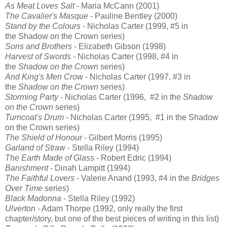
As Meat Loves Salt
- Maria McCann (2001)
The Cavalier's Masque -
Pauline Bentley (2000)
Stand by the Colours
- Nicholas Carter (1999, #5 in
the
Shadow on the Crown
series)
Sons and Brothers
- Elizabeth Gibson (1998)
Harvest of Swords -
Nicholas Carter (1998, #4 in
the
Shadow on the Crown
series)
And King's Men Crow
- Nicholas Carter (1997, #3 in
the
Shadow on the Crown
series)
Storming Party
- Nicholas Carter (1996, #2 in the
Shadow
on the Crown
series)
Turncoat's Drum
- Nicholas Carter (1995, #1 in the
Shadow
on the Crown
series)
The Shield of Honour
- Gilbert Morris (1995)
Garland of Straw
- Stella Riley (1994)
The Earth Made of Glass
-
Robert Edric (1994)
Banishment
-
Dinah Lampitt (1994)
The Faithful Lovers
- Valerie Anand (1993, #4 in the
Bridges
Over Time
series)
Black Madonna
-
Stella Riley (1992)
Ulverton
- Adam Thorpe (1992, only really the first
chapter/story, but one of the best pieces of writing in this list)