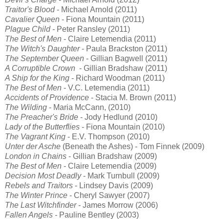
Traitor's Blood
- Michael Arnold (2011)
Cavalier Queen
- Fiona Mountain (2011)
Plague Child -
Peter Ransley (2011)
The Best of Men
- Claire Letemendia (2011)
The Witch's Daughter
- Paula Brackston (2011)
The September Queen
- Gillian Bagwell (2011)
A Corruptible Crown
- Gillian Bradshaw (2011)
A Ship for the King
- Richard Woodman (2011)
The Best of Men
- V.C. Letemendia (2011)
Accidents of Providence
- Stacia M. Brown (2011)
The Wilding
- Maria McCann, (2010)
The Preacher's Bride
- Jody Hedlund (2010)
Lady of the Butterflies
- Fiona Mountain (2010)
The Vagrant King
- E.V. Thompson (2010)
Unter der Asche
(Beneath the Ashes) - Tom Finnek (2009)
London in Chains
- Gillian Bradshaw (2009)
The Best of Men
- Claire Letemendia (2009)
Decision Most Deadly
- Mark Turnbull (2009)
Rebels and Traitors
- Lindsey Davis (2009)
The Winter Prince
- Cheryl Sawyer (2007)
The Last Witchfinder
- James Morrow (2006)
Fallen Angels -
Pauline Bentley (2003)