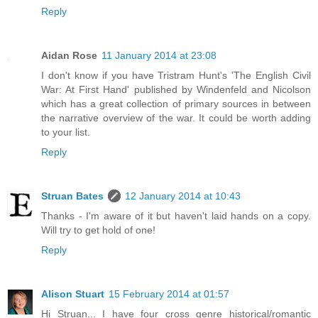
Reply
Aidan Rose
11 January 2014 at 23:08
I don't know if you have Tristram Hunt's 'The English Civil
War: At First Hand' published by Windenfeld and Nicolson
which has a great collection of primary sources in between
the narrative overview of the war. It could be worth adding
to your list.
Reply
Struan Bates
12 January 2014 at 10:43
Thanks - I'm aware of it but haven't laid hands on a copy.
Will try to get hold of one!
Reply
Alison Stuart
15 February 2014 at 01:57
Hi Struan... I have four cross genre historical/romantic