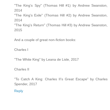
"The King's Spy" (Thomas Hill #1) by Andrew Swanston,
2014
"The King's Exile" (Thomas Hill #2) by Andrew Swanston,
2014
"The King's Return" (Thomas Hill #3) by Andrew Swanston,
2015
And a couple of great non-fiction books:
Charles I
"The White King" by Leana de Lisle, 2017
Charles II
"To Catch A King: Charles II's Great Escape" by Charles
Spender, 2017
Reply