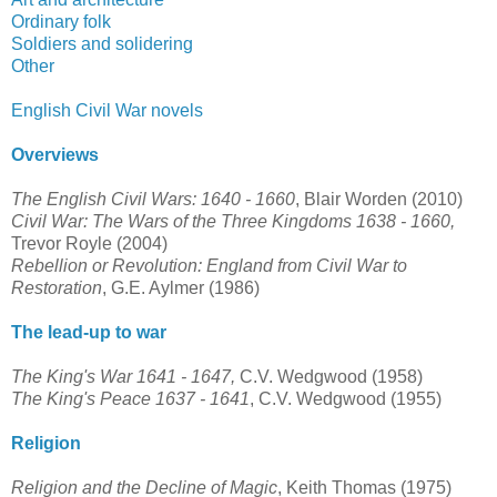
Ordinary folk
Soldiers and solidering
Other
English Civil War novels
Overviews
The English Civil Wars: 1640 - 1660
, Blair Worden (2010)
Civil War: The Wars of the Three Kingdoms 1638 - 1660,
Trevor Royle (2004)
Rebellion or Revolution: England from Civil War to
Restoration
, G.E. Aylmer (1986)
The lead-up to war
The King's War 1641 - 1647,
C.V. Wedgwood (1958)
The King's Peace 1637 - 1641
, C.V. Wedgwood (1955)
Religion
Religion and the Decline of Magic
, Keith Thomas (1975)