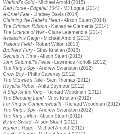
Warlord's Gold
- Michael Arnold (2015)
Red Horse - Edgehill 1642
-
MJ Logue (2014)
A Cruel Fate
- Lindsey Davis (2014)
Claiming the Rebel's Heart
- Alison Stuart (2014)
The Crimson Ribbon
- Katherine Clements (2014)
The Licence of War
- Claire Letemendia (2014)
Assassin's Reign -
Michael Arnold (2013)
Traitor's Field
- Robert Wilton (2013)
Brothers' Fury
- Giles Kristian (2013)
Secrets in Time
- Alison Stuart (2013)
John Saturnall's Feast
- Lawrence Norfolk (2012)
The King's Spy
- Andrew Swanston (2012)
Crow Boy
- Philip Caveney (2012)
The Midwife's Tale
- Sam Thomas (2012)
Royalist Rebel
- Anita Seymour (2012)
A Ship for the King
- Richard Woodman (2012)
The Bleeding Land
- Giles Kristian (2012)
For King or Commonwealth
- Richard Woodman (2012)
The King's Spy
- Andrew Swanston (2012)
The King's Man
- Alison Stuart (2012)
By the Sword
- Alison Stuart (2012)
Hunter's Rage
- Michael Arnold (2012)
Devil’s Charge
- Michael Arnold (2012)