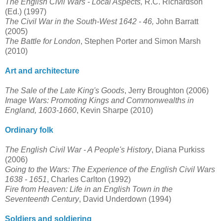
The English Civil Wars - Local Aspects,
R.C. Richardson
(Ed.) (1997)
The Civil War in the South-West 1642 - 46,
John Barratt
(2005)
The Battle for London
, Stephen Porter and Simon Marsh
(2010)
Art and architecture
The Sale of the Late King's Goods
, Jerry Broughton (2006)
Image Wars: Promoting Kings and Commonwealths in
England, 1603-1660
, Kevin Sharpe (2010)
Ordinary folk
The English Civil War - A People's History
, Diana Purkiss
(2006)
Going to the Wars: The Experience of the English Civil Wars
1638 - 1651
, Charles Carlton (1992)
Fire from Heaven: Life in an English Town in the
Seventeenth Century
, David Underdown (1994)
Soldiers and soldiering