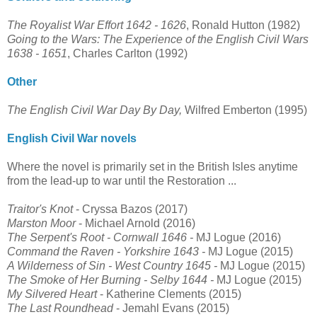
The Royalist War Effort 1642 - 1626
, Ronald Hutton (1982)
Going to the Wars: The Experience of the English Civil Wars
1638 - 1651
, Charles Carlton (1992)
Other
The English Civil War Day By Day,
Wilfred Emberton (1995)
English Civil War novels
Where the novel is primarily set in the British Isles anytime
from the lead-up to war until the Restoration ...
Traitor's Knot
- Cryssa Bazos (2017)
Marston Moor
- Michael Arnold (2016)
The Serpent's Root - Cornwall 1646 -
MJ Logue (2016)
Command the Raven - Yorkshire 1643
-
MJ Logue (2015)
A Wilderness of Sin - West Country 1645
-
MJ Logue (2015)
The Smoke of Her Burning - Selby 1644
-
MJ Logue
(2015)
My Silvered Heart
- Katherine Clements (2015)
The Last Roundhead
- Jemahl Evans (2015)