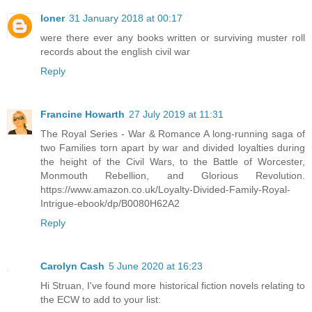
loner
31 January 2018 at 00:17
were there ever any books written or surviving muster roll
records about the english civil war
Reply
Francine Howarth
27 July 2019 at 11:31
The Royal Series - War & Romance A long-running saga of
two Families torn apart by war and divided loyalties during
the height of the Civil Wars, to the Battle of Worcester,
Monmouth Rebellion, and Glorious Revolution.
https://www.amazon.co.uk/Loyalty-Divided-Family-Royal-
Intrigue-ebook/dp/B0080H62A2
Reply
Carolyn Cash
5 June 2020 at 16:23
Hi Struan, I've found more historical fiction novels relating to
the ECW to add to your list: