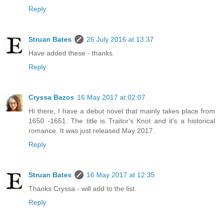
Reply
Struan Bates
26 July 2016 at 13:37
Have added these - thanks.
Reply
Cryssa Bazos
16 May 2017 at 02:07
Hi there, I have a debut novel that mainly takes place from
1650 -1651. The title is Traitor's Knot and it's a historical
romance. It was just released May 2017.
Reply
Struan Bates
16 May 2017 at 12:35
Thanks Cryssa - will add to the list.
Reply