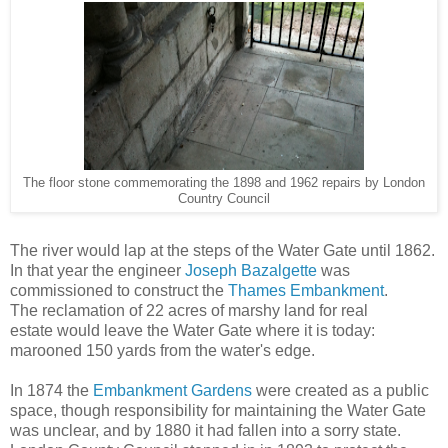
The floor stone commemorating the 1898 and 1962 repairs by London
Country Council
The river would lap at the steps of the Water Gate until 1862.
In that year the engineer
Joseph Bazalgette
was
commissioned to construct the
Thames Embankment
.
The reclamation of 22 acres of marshy land for real
estate would leave the Water Gate where it is today:
marooned 150 yards from the water's edge.
In 1874 the
Embankment Gardens
were created as a public
space, though responsibility for maintaining the Water Gate
was unclear, and by 1880 it had fallen into a sorry state.