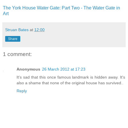
The York House Water Gate: Part Two - The Water Gate in
Art
Struan Bates
at
12:00
Share
1 comment:
Anonymous
26 March 2012 at 17:23
It's sad that this once famous landmark is hidden away. It's
also a shame that none of the original house has survived..
Reply