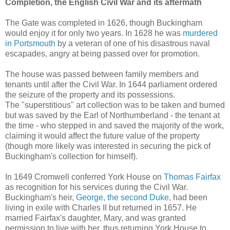
Completion, the
English Civil War and its aftermath
The Gate was completed in 1626, though Buckingham
would enjoy it for only two years. In 1628 he was
murdered
in Portsmouth
by a veteran of one of his disastrous naval
escapades, angry at being passed over for promotion.
The house was passed between family members and
tenants until after the Civil War. In 1644 parliament ordered
the seizure of the property and its possessions.
The "superstitious" art collection was to be taken and burned
but was saved by the Earl of Northumberland - the tenant at
the time - who stepped in and saved the majority of the work,
claiming it would affect the future value of the property
(though more likely was interested in securing the pick of
Buckingham's collection for himself).
In 1649 Cromwell conferred York House on
Thomas Fairfax
as recognition for his services during the Civil War.
Buckingham's heir,
George, the second Duke
, had been
living in exile with Charles II but returned in 1657. He
married Fairfax's daughter, Mary, and was granted
permission to live with her, thus returning York House to