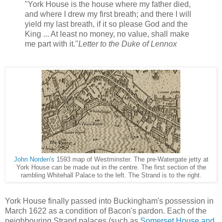
"York House is the house where my father died,
and where I drew my first breath; and there I will
yield my last breath, if it so please God and the
King ... At least no money, no value, shall make
me part with it."
Letter to the Duke of Lennox
John Norden's
1593 map of Westminster. The pre-Watergate jetty at
York House can be made out in the centre. The first section of the
rambling Whitehall Palace to the left. The Strand is to the right.
York House finally passed into Buckingham's possession in
March 1622 as a condition of Bacon's pardon. Each of the
neighbouring Strand palaces (such as
Somerset House and