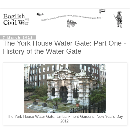
7 March 2012
The York House Water Gate: Part One -
History of the Water Gate
The York House Water Gate, Embankment Gardens, New Year's Day
2012.