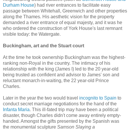
Durham House
) had river entrances to facilitate easy
passage between Whitehall, Greenwich and other properties
along the Thames. His aesthetic vision for the property
demanded a river entrance of equal majesty, and it was he
who ordered the construction of York House's last remnant
visible today: the Watergate.
Buckingham, art and the Stuart court
At the time he took ownership Buckingham was the highest-
ranking non-Royal in the country. The intimacy of his
relationship with the king (James I) led to the 20 year-old
being trusted as confident and advisor to James' son and
reluctant monarch-in-waiting, the 22 year-old Prince
Charles.
Later in the year the two would travel
incognito to Spain
to
conduct secret marriage negotiations for the hand of the
Infanta Maria
. This ill-fated trip may have been a political
disaster, though Charles didn't come away entirely empty-
handed. Amongst the gifts presented by the Spanish was
the monumental sculpture
Samson Slaying a