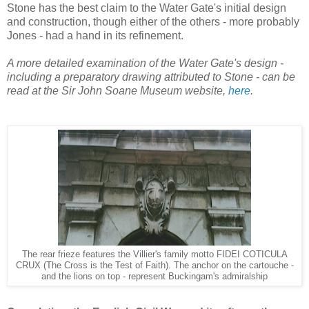
Stone has the best claim to the Water Gate's initial design
and construction, though either of the others - more probably
Jones - had a hand in its refinement.
A more detailed examination of the Water Gate's design -
including a preparatory drawing attributed to Stone - can be
read at the Sir John Soane Museum website,
here
.
The rear frieze features the Villier's family motto FIDEI COTICULA
CRUX (The Cross is the Test of Faith). The anchor on the cartouche -
and the lions on top - represent Buckingam's admiralship