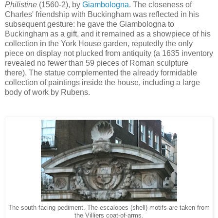
Philistine
(1560-2), by
Giambologna
. The closeness of
Charles' friendship with Buckingham was reflected in his
subsequent gesture: he gave the Giambologna to
Buckingham as a gift, and it remained as a showpiece of his
collection in the York House garden, reputedly the only
piece on display not plucked from antiquity (a 1635 inventory
revealed no fewer than 59 pieces of Roman sculpture
there). The statue complemented the already formidable
collection of paintings inside the house, including a large
body of work by Rubens.
The south-facing pediment. The escalopes (shell) motifs are taken from
the Villiers coat-of-arms.