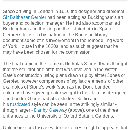
Since arriving in London in 1616 the designer and diplomat
Sir Balthazar Gerbier
had been acting as Buckingham's art
buyer and collection manager. He had also accompanied
Buckingham and the king on the ill-fated trip to Spain.
Gerbier's letters to his patron in the Bodleian library
document some of his involvement in the remodelling work
of York House in the 1620s, and as such suggest that he
may have been chosen for the commission.
The final name in the frame is Nicholas Stone. It was thought
that the sculptor and architect was involved in the Water
Gate's construction using plans drawn up by either Jones or
Gerbier, however comparisons of stylistic elements of other
examples of Stone's work (such as the Doric banded
columns) have given greater weight to his claim as designer
and builder. Stone had also studied Serlio and
his
rusticated
style can be seen in the strikingly similar -
though larger -
Danby Gateway
(above), one of the three
entrances to the University of Oxford Botanic Gardens.
Until more conclusive evidence comes to light it appears that