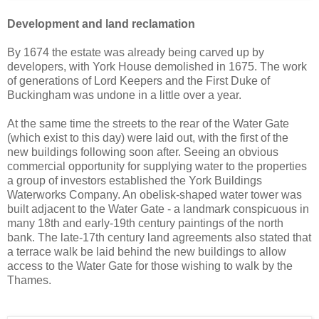
Development and land reclamation
By 1674 the estate was already being carved up by
developers, with York House demolished in 1675. The work
of generations of Lord Keepers and the First Duke of
Buckingham was undone in a little over a year.
At the same time the streets to the rear of the Water Gate
(which exist to this day) were laid out, with the first of the
new buildings following soon after. Seeing an obvious
commercial opportunity for supplying water to the properties
a group of investors established the York Buildings
Waterworks Company. An obelisk-shaped water tower was
built adjacent to the Water Gate - a landmark conspicuous in
many 18th and early-19th century paintings of the north
bank. The late-17th century land agreements also stated that
a terrace walk be laid behind the new buildings to allow
access to the Water Gate for those wishing to walk by the
Thames.