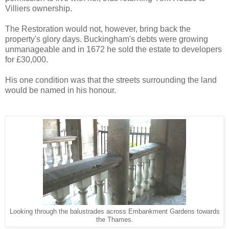
Villiers ownership.
The Restoration would not, however, bring back the
property's glory days. Buckingham's debts were growing
unmanageable and in 1672 he sold the estate to developers
for £30,000.
His one condition was that the streets surrounding the land
would be named in his honour.
Looking through the balustrades across Embankment Gardens towards
the Thames.