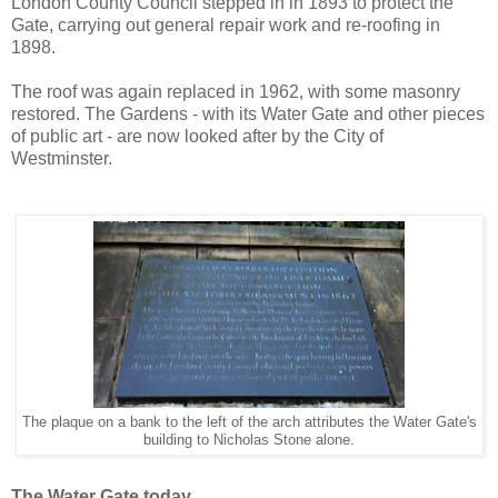
London County Council stepped in in 1893 to protect the
Gate, carrying out general repair work and re-roofing in
1898.
The roof was again replaced in 1962, with some masonry
restored. The Gardens - with its Water Gate and other pieces
of public art - are now looked after by the City of
Westminster.
The plaque on a bank to the left of the arch attributes the Water Gate's
building to Nicholas Stone alone.
The Water Gate today