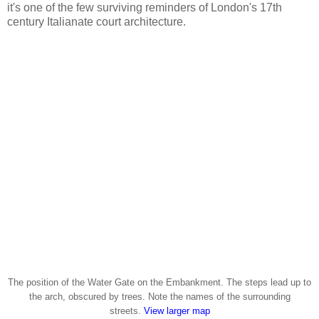
it's one of the few surviving reminders of London's 17th
century Italianate court architecture.
The position of the Water Gate on the Embankment. The steps lead up to
the arch, obscured by trees. Note the names of the surrounding
streets.
View larger map