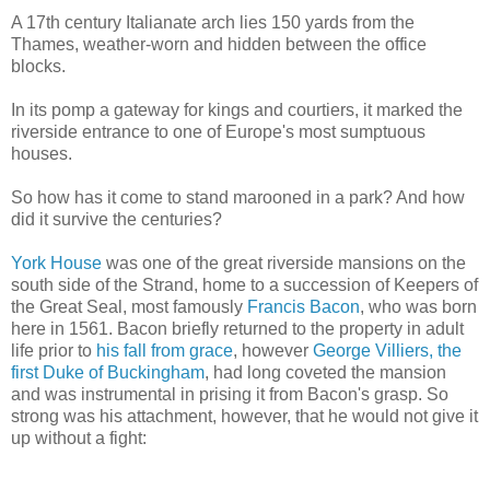
A 17th century Italianate arch lies 150 yards from the
Thames, weather-worn and hidden between the office
blocks.
In its pomp a gateway for kings and courtiers, it marked the
riverside entrance to one of Europe's most sumptuous
houses.
So how has it come to stand marooned in a park? And how
did it survive the centuries?
York House
was one of the great riverside mansions on the
south side of the Strand, home to a succession of Keepers of
the Great Seal, most famously
Francis Bacon
, who was born
here in 1561. Bacon briefly returned to the property in adult
life prior to
his fall from grace
, however
George Villiers, the
first Duke of Buckingham
, had long coveted the mansion
and was instrumental in prising it from Bacon's grasp. So
strong was his attachment, however, that he would not give it
up without a fight: