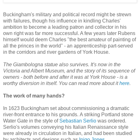
Buckingham's military and political record might be strewn
with failures, though his influence in kindling Charles'
ambition to become a leading patron and collector in his
own right was far more successful. A few years later Rubens
himself would deem Charles "the best amateur of painting of
all the princes in the world" - an apprenticeship part-served
in the corridors and river gardens of York House.
The Giambologna statue also survives. It's now in the
Victoria and Albert Museum, and the story of its sequence of
owners - both before and after it was at York House - is a
worthy diversion in itself. You can read more about it
here
.
The work of many hands?
In 1623 Buckingham set about commissioning a dramatic
river-front entrance to his grounds. A striking Portland stone
Water Gate in the style of
Sebastian Serlio
was ordered.
Serlio's volumes conveying his Italian Renaissance style
were already in circulation in Italian, and had been studied
by architects and designs such as
Inigo Jones
.