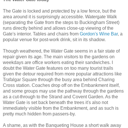
The Gate is locked and protected by a low fence, but the
area around it is surprisingly accessible. Watergate Walk
(separating the Gate from the steps to Buckingham Street)
runs directly behind and allows close-up viewing of the
Gate's interior. Tables and chairs from
Gordon's Wine Bar
, a
popular venue for post-work drink, sit in its shadow.
Though weathered, the Water Gate seems in a fair state of
repair given its age. The main visitors to the gardens on
weekdays are office workers eating their sandwiches. I
doubt the Water Gate features on too many tourist trails
given the detour required from more popular attractions like
Trafalgar Square through the busy area behind Charing
Cross station. Coaches drop off on the Embankment itself,
and some groups may use the pathway through the gardens
as a cut-through to the Strand and Covent Garden. As the
Water Gate is set back beneath the trees it's also not
immediately visible from the Embankment, and as such is
pretty much hidden from passers-by.
A shame, as with the Banqueting House a short walk away