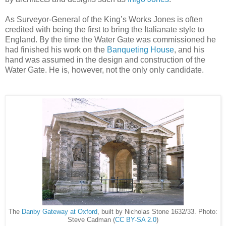
As Surveyor-General of the King’s Works Jones is often
credited with being the first to bring the Italianate style to
England. By the time the Water Gate was commissioned he
had finished his work on the
Banqueting House
, and his
hand was assumed in the design and construction of the
Water Gate. He is, however, not the only only candidate.
The
Danby Gateway at Oxford
, built by Nicholas Stone 1632/33. Photo:
Steve Cadman (
CC BY-SA 2.0
)