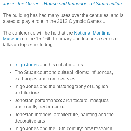
Jones, the Queen's House and languages of Stuart culture'
.
The building has had many uses over the centuries, and is
slated to play a role in the 2012 Olympic Games ...
The conference will be held at the
National Maritime
Museum
on the 15-16th February and feature a series of
talks on topics including:
Inigo Jones
and his collaborators
The Stuart court and cultural idioms: influences,
exchanges and controversies
Inigo Jones and the historiography of English
architecture
Jonesian performance: architecture, masques
and courtly performance
Jonesian interiors: architecture, painting and the
decorative arts
Inigo Jones and the 18th century: new research