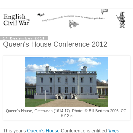
14 December 2011
Queen's House Conference 2012
Queen's House, Greenwich (1614-17). Photo: © Bill Bertram 2006, CC-
BY-2.5
This year's
Queen's House
Conference is entitled
'Inigo