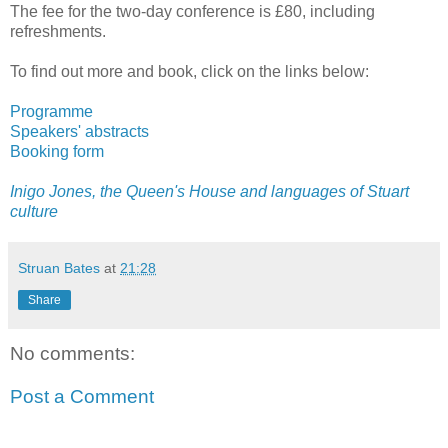
The fee for the two-day conference is £80, including
refreshments.
To find out more and book, click on the links below:
Programme
Speakers' abstracts
Booking form
Inigo Jones, the Queen's House and languages of Stuart
culture
Struan Bates
at
21:28
Share
No comments:
Post a Comment