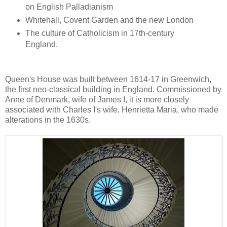
on English Palladianism
Whitehall, Covent Garden and the new London
The culture of Catholicism in 17th-century
England.
Queen's House was built between 1614-17 in Greenwich,
the first neo-classical building in England. Commissioned by
Anne of Denmark, wife of James I, it is more closely
associated with Charles I's wife, Henrietta Maria, who made
alterations in the 1630s.