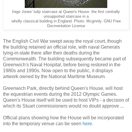
Inigo Jones' tulip staircase at Queen's House: the first centrally
unsupported staircase in a
wholly classical building in England. Photo: Mcginnly. GNU Free
Docmentation License
The English Civil War swept away the royal court, though
the building retained an official role, with naval Generals
lying-in-state there after their deaths during the
Commonwealth. The building subsequently became part of
Greenwich's Naval Hospital, before being restored in the
1980s and 1990s. Now open to the public, it displays
artwork owned by the National Maritime Museum.
Greenwich Park, directly behind Queen's House, will host
the equestrian events during the 2012 Olympic Games.
Queen's House itself will be used to host VIPs - a decision of
which its Stuart commissioners would no doubt approve ...
Official plans showing how the House will be incorporated
into the temporary venue can be seen
here
.