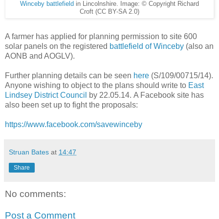
Winceby battlefield
in Lincolnshire. Image: © Copyright Richard
Croft (CC BY-SA 2.0)
A farmer has applied for planning permission to site 600
solar panels on the registered
battlefield of Winceby
(also an
AONB and AOGLV).
Further planning details can be seen
here
(S/109/00715/14).
Anyone wishing to object to the plans should write to
East
Lindsey District Council
by 22.05.14. A Facebook site has
also been set up to fight the proposals:
https://www.facebook.com/savewinceby
Struan Bates
at
14:47
Share
No comments:
Post a Comment