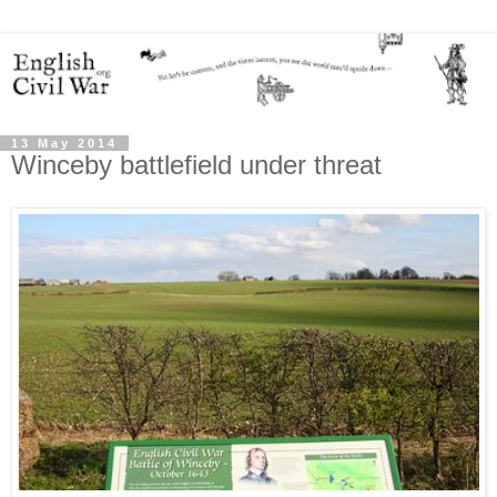
13 May 2014
Winceby battlefield under threat