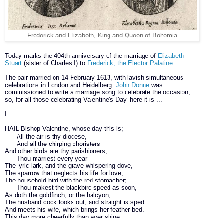
Frederick and Elizabeth, King and Queen of Bohemia
Today marks the 404th anniversary of the marriage of
Elizabeth
Stuart
(sister of Charles I) to
Frederick, the Elector Palatine
.
The pair married on 14 February 1613, with lavish simultaneous
celebrations in London and Heidelberg.
John Donne
was
commissioned to write a marriage song to celebrate the occasion,
so, for all those celebrating Valentine's Day, here it is ...
I.
HAIL
Bishop Valentine, whose day this is;
All the air is thy diocese,
And all the chirping choristers
And other birds are thy parishioners;
Thou marriest every year
The lyric lark, and the grave whispering dove,
The sparrow that neglects his life for love,
The household bird with the red stomacher;
Thou makest the blackbird speed as soon,
As doth the goldfinch, or the halcyon;
The husband cock looks out, and straight is sped,
And meets his wife, which brings her feather-bed.
This day more cheerfully than ever shine;