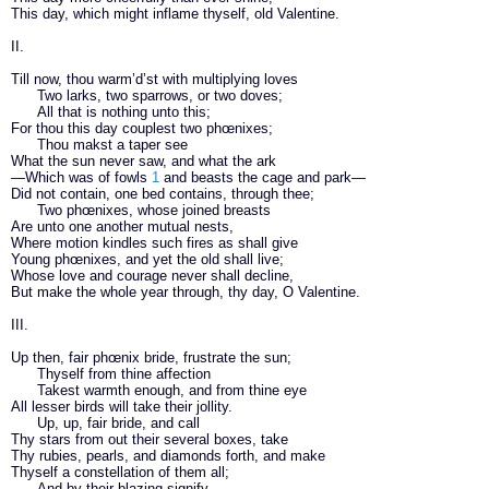
This day, which might inflame thyself, old Valentine.
II.
Till now, thou warm’d’st with multiplying loves
Two larks, two sparrows, or two doves;
All that is nothing unto this;
For thou this day couplest two phœnixes;
Thou makst a taper see
What the sun never saw, and what the ark
—Which was of fowls
1
and beasts the cage and park—
Did not contain, one bed contains, through thee;
Two phœnixes, whose joined breasts
Are unto one another mutual nests,
Where motion kindles such fires as shall give
Young phœnixes, and yet the old shall live;
Whose love and courage never shall decline,
But make the whole year through, thy day, O Valentine.
III.
Up then, fair phœnix bride, frustrate the sun;
Thyself from thine affection
Takest warmth enough, and from thine eye
All lesser birds will take their jollity.
Up, up, fair bride, and call
Thy stars from out their several boxes, take
Thy rubies, pearls, and diamonds forth, and make
Thyself a constellation of them all;
And by their blazing signify