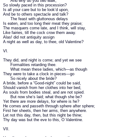
And why do you two walk,
So slowly paced in this procession?
Is all your care but to be look’d upon,
And be to others spectacle and talk?
The feast with gluttonous delays
Is eaten, and too long their meat they praise;
The masquers come late, and I think, will stay,
Like fairies, till the cock crow them away.
Alas! did not antiquity assign
A night as well as day, to thee, old Valentine?
VI.
They did, and night is come; and yet we see
Formalities retarding thee.
What mean these ladies, which—as though
They were to take a clock in pieces—go
So nicely about the bride?
A bride, before a “Good-night” could be said,
Should vanish from her clothes into her bed,
As souls from bodies steal, and are not spied.
But now she’s laid; what though she be?
Yet there are more delays, for where is he?
He comes and passeth through sphere after sphere;
First her sheets, then her arms, then anywhere.
Let not this day, then, but this night be thine;
Thy day was but the eve to this, O Valentine.
VII.