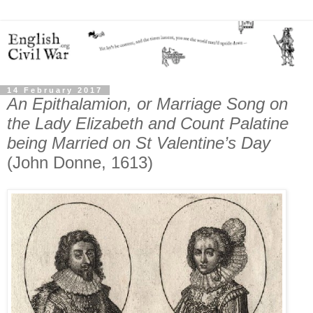
14 February 2017
An Epithalamion, or Marriage Song on
the Lady Elizabeth and Count Palatine
being Married on St Valentine’s Day
(John Donne, 1613)