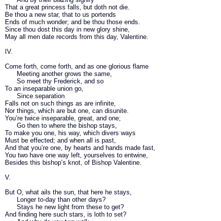
That a great princess falls, but doth not die.
Be thou a new star, that to us portends
Ends of much wonder; and be thou those ends.
Since thou dost this day in new glory shine,
May all men date records from this day, Valentine.
IV.
Come forth, come forth, and as one glorious flame
Meeting another grows the same,
So meet thy Frederick, and so
To an inseparable union go,
Since separation
Falls not on such things as are infinite,
Nor things, which are but one, can disunite.
You’re twice inseparable, great, and one;
Go then to where the bishop stays,
To make you one, his way, which divers ways
Must be effected; and when all is past,
And that you’re one, by hearts and hands made fast,
You two have one way left, yourselves to entwine,
Besides this bishop’s knot, of Bishop Valentine.
V.
But O, what ails the sun, that here he stays,
Longer to-day than other days?
Stays he new light from these to get?
And finding here such stars, is loth to set?