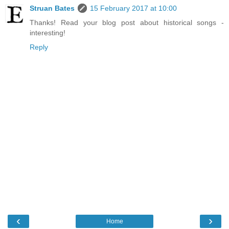
Struan Bates
15 February 2017 at 10:00
Thanks! Read your blog post about historical songs -
interesting!
Reply
‹
›
Home