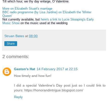
Till which hour, we thy day enlarge, O Valentine.
More on Elizabeth Stuart's marriage
BBC radio programme (by Lisa Jardine) on Elizabeth the 'Winter
Queen'
Not currently available, but
here's a link to Lucie Skeaping's Early
Music Show
on the music used at the wedding
Struan Bates
at
08:00
Share
2 comments:
Gaston's Hat
14 February 2017 at 22:15
How timely and how fun!
I did a special Valentine's Day post just so I could link to
yours: https://honorandintrigue.blogspot.com/
Reply