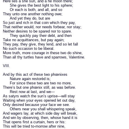
Here lies a she sun, and a he moon there;
She gives the best light to his sphere;
Or each is both, and all, and so
They unto one another nothing owe;
And yet they do, but are
So just and rich in that coin which they pay,
That neither would, nor needs forbear, nor stay;
Neither desires to be spared nor to spare.
They quickly pay their debt, and then
Take no acquittances, but pay again;
They pay, they give, they lend, and so let fall
No such occasion to be liberal.
More truth, more courage in these two do shine,
Than all thy turtles have and sparrows, Valentine.
VIII.
And by this act of these two phœnixes
Nature again restorèd is;
For since these two are two no more,
There’s but one phœnix still, as was before.
Rest now at last, and we—
As satyrs watch the sun’s uprise—will stay
Waiting when your eyes opened let out day,
Only desired because your face we see.
Others near you shall whispering speak,
And wagers lay, at which side day will break,
And win by observing, then, whose hand it is
That opens first a curtain, hers or his:
This will be tried to-morrow after nine,